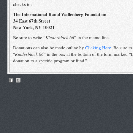
checks to:
The International Raoul Wallenberg Foundation
34 East 67th Street
New York, NY 10021
Be sure to write “
Kinderblock 66
” in the memo line.
Donations can also be made online by
Clicking Here
. Be sure to
"
Kinderblock 66
” in the box at the bottom of the form marked “
donation to a specific program or fund.”