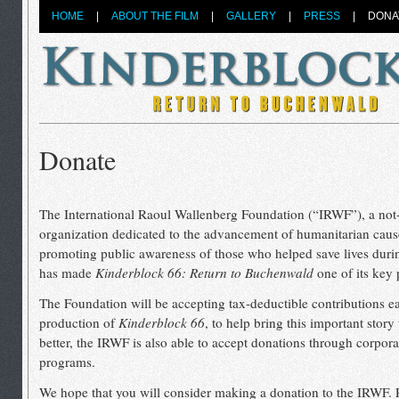
HOME
|
ABOUT THE FILM
|
GALLERY
|
PRESS
|
DONA
Donate
The International Raoul Wallenberg Foundation (“IRWF”), a not-f
organization dedicated to the advancement of humanitarian caus
promoting public awareness of those who helped save lives duri
has made
Kinderblock 66: Return to Buchenwald
one of its key 
The Foundation will be accepting tax-deductible contributions e
production of
Kinderblock 66
, to help bring this important story 
better, the IRWF is also able to accept donations through corpor
programs.
We hope that you will consider making a donation to the IRWF. 